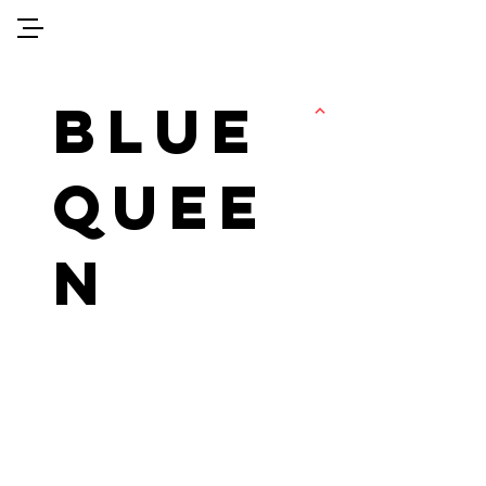
sarah-alatassi.com
BLUE
QUEE
N
FEMINIST
QUEST 4
JUSTICE