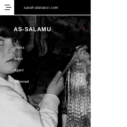
sarah-alatassi.com
AS-SALAMU
Works
Artist
Agent
Showreel